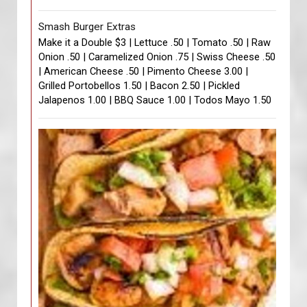
Smash Burger Extras
Make it a Double $3 | Lettuce .50 | Tomato .50 | Raw
Onion .50 | Caramelized Onion .75 | Swiss Cheese .50
| American Cheese .50 | Pimento Cheese 3.00 |
Grilled Portobellos 1.50 | Bacon 2.50 | Pickled
Jalapenos 1.00 | BBQ Sauce 1.00 | Todos Mayo 1.50