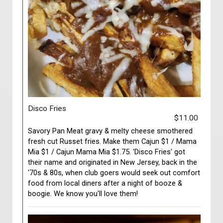
Disco Fries
$11.00
Savory Pan Meat gravy & melty cheese smothered
fresh cut Russet fries. Make them Cajun $1 / Mama
Mia $1 / Cajun Mama Mia $1.75. 'Disco Fries' got
their name and originated in New Jersey, back in the
'70s & 80s, when club goers would seek out comfort
food from local diners after a night of booze &
boogie. We know you'll love them!