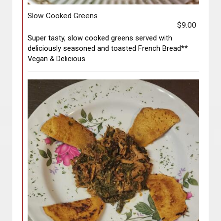
Slow Cooked Greens
$9.00
Super tasty, slow cooked greens served with
deliciously seasoned and toasted French Bread**
Vegan & Delicious