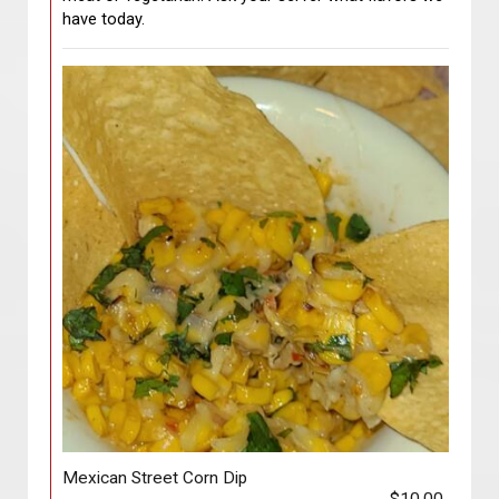
have today.
Mexican Street Corn Dip