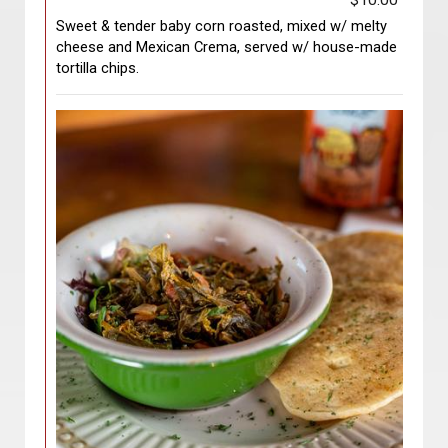
$10.00
Sweet & tender baby corn roasted, mixed w/ melty
cheese and Mexican Crema, served w/ house-made
tortilla chips.