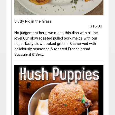
Slutty Pig in the Grass
$15.00
No judgement here, we made this dish with all the
love! Our slow roasted pulled pork melds with our
super tasty slow cooked greens & is served with
deliciously seasoned & toasted French bread
Succulent & Sexy.