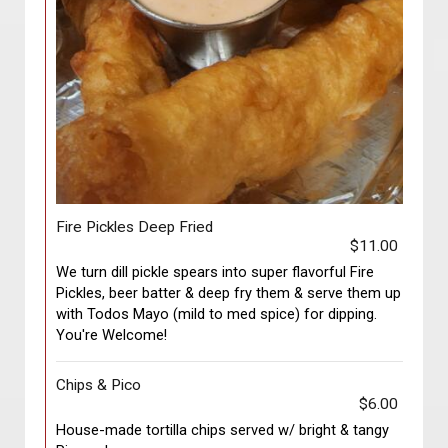
Fire Pickles Deep Fried
$11.00
We turn dill pickle spears into super flavorful Fire
Pickles, beer batter & deep fry them & serve them up
with Todos Mayo (mild to med spice) for dipping.
You're Welcome!
Chips & Pico
$6.00
House-made tortilla chips served w/ bright & tangy