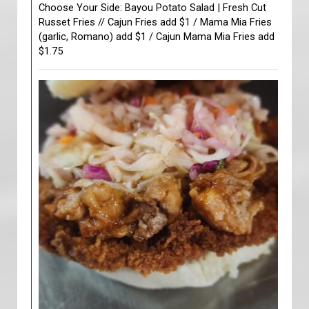
Choose Your Side: Bayou Potato Salad | Fresh Cut
Russet Fries // Cajun Fries add $1 / Mama Mia Fries
(garlic, Romano) add $1 / Cajun Mama Mia Fries add
$1.75