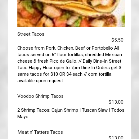
Street Tacos
$5.50
Choose from Pork, Chicken, Beef or Portobello All
tacos served on 6" flour tortillas, shredded Mexican
cheese & fresh Pico de Gallo. // Daily Dine-In Street
Taco Happy Hour open to 7pm Dine In Orders get 3
same tacos for $10 OR $4 each // corn tortilla
available upon request
Voodoo Shrimp Tacos
$13.00
2 Shrimp Tacos: Cajun Shrimp | Tuscan Slaw | Todos
Mayo
Meat n’ Tatters Tacos
$13.00