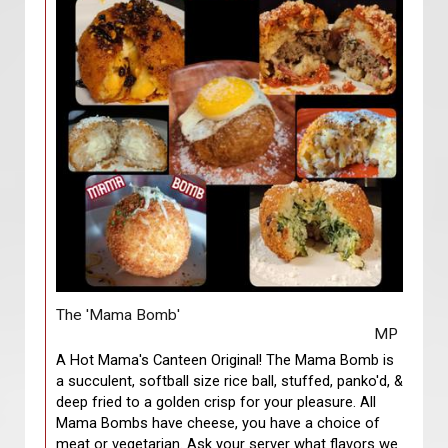
The 'Mama Bomb'
MP
A Hot Mama's Canteen Original! The Mama Bomb is
a succulent, softball size rice ball, stuffed, panko'd, &
deep fried to a golden crisp for your pleasure. All
Mama Bombs have cheese, you have a choice of
meat or vegetarian. Ask your server what flavors we