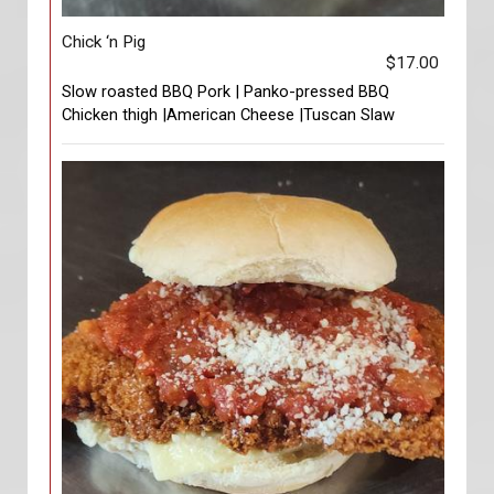
Chick ‘n Pig
$17.00
Slow roasted BBQ Pork | Panko-pressed BBQ
Chicken thigh |American Cheese |Tuscan Slaw