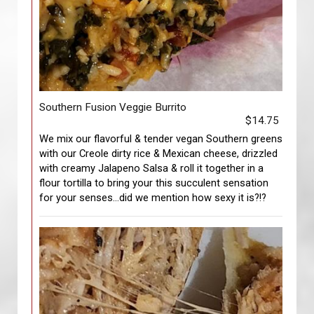
Southern Fusion Veggie Burrito
$14.75
We mix our flavorful & tender vegan Southern greens
with our Creole dirty rice & Mexican cheese, drizzled
with creamy Jalapeno Salsa & roll it together in a
flour tortilla to bring your this succulent sensation
for your senses…did we mention how sexy it is?!?