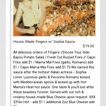
House-Made Fingers w/ Sophia Sauce
$19.00
All delicious orders of Fingers. Choose Your Side:
Bayou Potato Salad / Fresh Cut Russet Fries // Cajun
Fries add $1 / Mama Mia Fries (garlic, Romano) add
$1 / Cajun Mama Mia Fries add $1.75 We named this
sauce after the hottest Italian actress - Sophia
Loren. Luscious garlic & Pecorino Romano kissed
with Mediterranean spices & kicked up with Hot
Mama's Heat hot sauce. One taste & you'll lust after
these beauties forever. Served with our rich &
creamy house-made Blue Cheese upon request. XXX
'Effen Hot - add $1 / additional 2oz Blue Cheese add