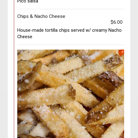
Pico salsa
Chips & Nacho Cheese
$6.00
House-made tortilla chips served w/ creamy Nacho
Cheese