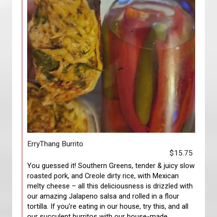
ErryThang Burrito
$15.75
You guessed it! Southern Greens, tender & juicy slow
roasted pork, and Creole dirty rice, with Mexican
melty cheese – all this deliciousness is drizzled with
our amazing Jalapeno salsa and rolled in a flour
tortilla. If you're eating in our house, try this, and all
our succulent burritos with our house-made