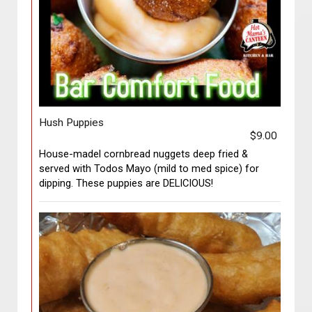
Hush Puppies
$9.00
House-madel cornbread nuggets deep fried &
served with Todos Mayo (mild to med spice) for
dipping. These puppies are DELICIOUS!