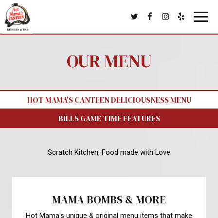
Toggl
navig
OUR MENU
HOT MAMA'S CANTEEN DELICIOUSNESS MENU
BILLS GAME-TIME FEATURES
Scratch Kitchen, Food made with Love
MAMA BOMBS & MORE
Hot Mama's unique & original menu items that make