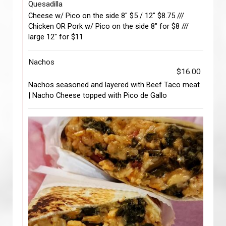
Quesadilla
Cheese w/ Pico on the side 8" $5 / 12" $8.75 ///
Chicken OR Pork w/ Pico on the side 8" for $8 ///
large 12" for $11
Nachos
$16.00
Nachos seasoned and layered with Beef Taco meat
| Nacho Cheese topped with Pico de Gallo