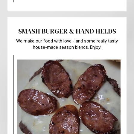
SMASH BURGER & HAND HELDS
We make our food with love - and some really tasty
house-made season blends. Enjoy!