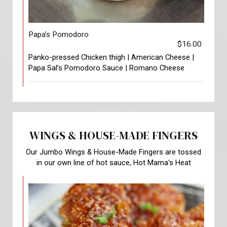
Papa’s Pomodoro
$16.00
Panko-pressed Chicken thigh | American Cheese |
Papa Sal’s Pomodoro Sauce | Romano Cheese
WINGS & HOUSE-MADE FINGERS
Our Jumbo Wings & House-Made Fingers are tossed
in our own line of hot sauce, Hot Mama's Heat