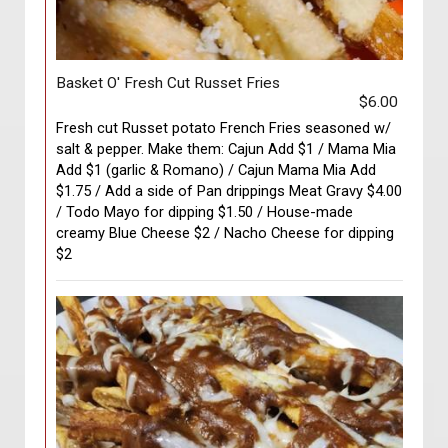
Basket O' Fresh Cut Russet Fries
$6.00
Fresh cut Russet potato French Fries seasoned w/
salt & pepper. Make them: Cajun Add $1 / Mama Mia
Add $1 (garlic & Romano) / Cajun Mama Mia Add
$1.75 / Add a side of Pan drippings Meat Gravy $4.00
/ Todo Mayo for dipping $1.50 / House-made
creamy Blue Cheese $2 / Nacho Cheese for dipping
$2