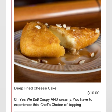
Deep Fried Cheese Cake
$10.00
Oh Yes We Did! Crispy AND creamy. You have to
experience this. Chef's Choice of topping