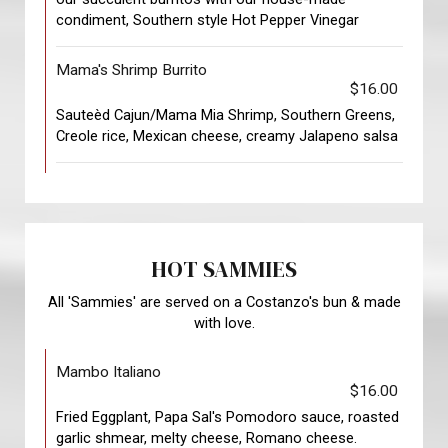
condiment, Southern style Hot Pepper Vinegar
Mama's Shrimp Burrito
$16.00
Sauteèd Cajun/Mama Mia Shrimp, Southern Greens,
Creole rice, Mexican cheese, creamy Jalapeno salsa
HOT SAMMIES
All 'Sammies' are served on a Costanzo's bun & made
with love.
Mambo Italiano
$16.00
Fried Eggplant, Papa Sal's Pomodoro sauce, roasted
garlic shmear, melty cheese, Romano cheese.