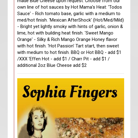
made Blue Cheese upon request. Choose from our
own line of hot sauces by Hot Mama's Heat: 'Todos
Sauce' - Rich tomato base, garlic with a medium to
med/hot finish. 'Mexican AfterShock' (Hot/Med/Mild)
- Bright yet lightly smoky with hints of garlic, onion &
lime, hot with building heat finish. 'Sweet Mango
Orange' - Silky & Rich Mango Orange Honey flavor
with hot finish. 'Hot Passion' Tart start, then sweet
with medium to hot finish. BBQ or Hot BBQ - add $1
/XXX 'Effen Hot - add $1 / Charr Pit - add $1 /
additional 2oz Blue Cheese add $2