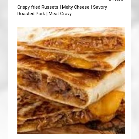
Crispy fried Russets | Melty Cheese | Savory
Roasted Pork | Meat Gravy