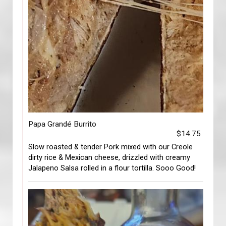
Papa Grandé Burrito
$14.75
Slow roasted & tender Pork mixed with our Creole
dirty rice & Mexican cheese, drizzled with creamy
Jalapeno Salsa rolled in a flour tortilla. Sooo Good!