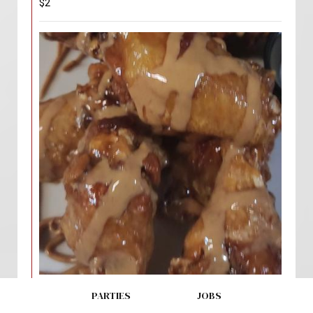
$2
PB & J Wings
PARTIES
JOBS
$19.00