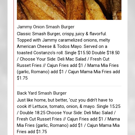
Jammy Onion Smash Burger
Classic Smash Burger, crispy, juicy & flavorful.
Topped with Jammy caramelized onions, melty
American Cheese & Todos Mayo. Served on a
toasted Costanzo's roll. Single $15.50 Double $18.50
/ Choose Your Side: Deli Mac Salad / Fresh Cut
Russet Fries // Cajun Fries add $1 / Mama Mia Fries
(garlic, Romano) add $1 / Cajun Mama Mia Fries add
$1.75
Back Yard Smash Burger
Just like home, but better, 'cuz you didn't have to
cook it! Lettuce, tomato, onion, & mayo. Single 15.25
/ Double 18.25 Choose Your Side: Deli Mac Salad /
Fresh Cut Russet Fries // Cajun Fries add $1 / Mama
Mia Fries (garlic, Romano) add $1 / Cajun Mama Mia
Fries add $1.75