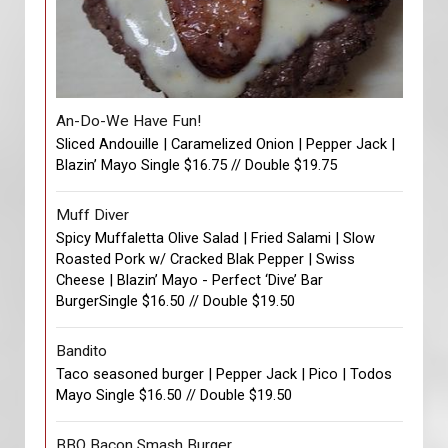
An-Do-We Have Fun!
Sliced Andouille | Caramelized Onion | Pepper Jack |
Blazin’ Mayo Single $16.75 // Double $19.75
Muff Diver
Spicy Muffaletta Olive Salad | Fried Salami | Slow
Roasted Pork w/ Cracked Blak Pepper | Swiss
Cheese | Blazin’ Mayo - Perfect ‘Dive’ Bar
BurgerSingle $16.50 // Double $19.50
Bandito
Taco seasoned burger | Pepper Jack | Pico | Todos
Mayo Single $16.50 // Double $19.50
BBQ Bacon Smash Burger