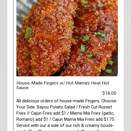
House-Made Fingers w/ Hot Mama's Heat Hot
Sauce
$18.00
All delicious orders of house-made Fingers. Choose
Your Side: Bayou Potato Salad / Fresh Cut Russet
Fries // Cajun Fries add $1 / Mama Mia Fries (garlic,
Romano) add $1 / Cajun Mama Mia Fries add $1.75.
Served with our a side of our rich & creamy house-