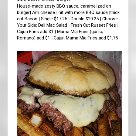
House-made zesty BBQ sauce, caramelized on
burger| Am cheese | hit with more BBQ sauce |thick
cut Bacon | Single $17.25 | Double $20.25 | Choose
Your Side: Deli Mac Salad | Fresh Cut Russet Fries |
Cajun Fries add $1 | Mama Mia Fries (garlic,
Romano) add $1 | Cajun Mama Mia Fries add $1.75