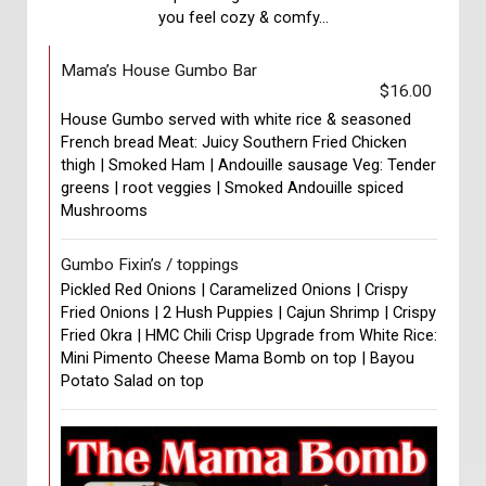
you feel cozy & comfy...
Mama’s House Gumbo Bar
$16.00
House Gumbo served with white rice & seasoned
French bread Meat: Juicy Southern Fried Chicken
thigh | Smoked Ham | Andouille sausage Veg: Tender
greens | root veggies | Smoked Andouille spiced
Mushrooms
Gumbo Fixin’s / toppings
Pickled Red Onions | Caramelized Onions | Crispy
Fried Onions | 2 Hush Puppies | Cajun Shrimp | Crispy
Fried Okra | HMC Chili Crisp Upgrade from White Rice:
Mini Pimento Cheese Mama Bomb on top | Bayou
Potato Salad on top